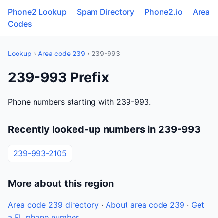
Phone2 Lookup
Spam Directory
Phone2.io
Area
Codes
Lookup
›
Area code 239
› 239-993
239-993 Prefix
Phone numbers starting with 239-993.
Recently looked-up numbers in 239-993
239-993-2105
More about this region
Area code 239 directory
·
About area code 239
·
Get
a FL phone number