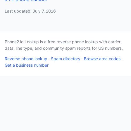
Last updated: July 7, 2026
Phone2.io Lookup is a free reverse phone lookup with carrier
data, line type, and community spam reports for US numbers.
Reverse phone lookup
·
Spam directory
·
Browse area codes
·
Get a business number