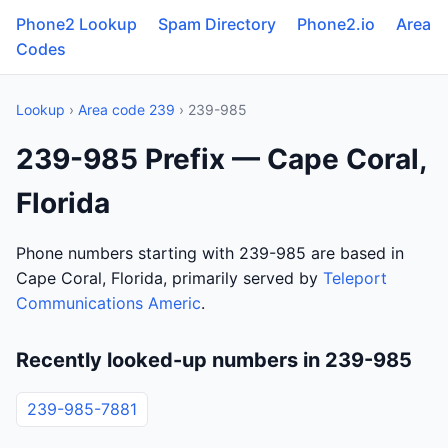
Phone2 Lookup
Spam Directory
Phone2.io
Area
Codes
Lookup
›
Area code 239
› 239-985
239-985 Prefix — Cape Coral,
Florida
Phone numbers starting with 239-985 are based in
Cape Coral, Florida, primarily served by
Teleport
Communications Americ
.
Recently looked-up numbers in 239-985
239-985-7881