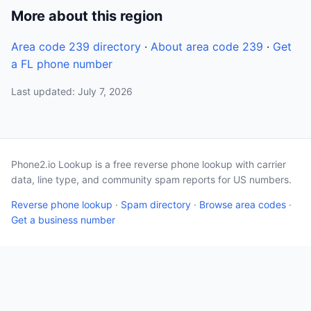
More about this region
Area code 239 directory
·
About area code 239
·
Get
a FL phone number
Last updated: July 7, 2026
Phone2.io Lookup is a free reverse phone lookup with carrier
data, line type, and community spam reports for US numbers.
Reverse phone lookup
·
Spam directory
·
Browse area codes
·
Get a business number