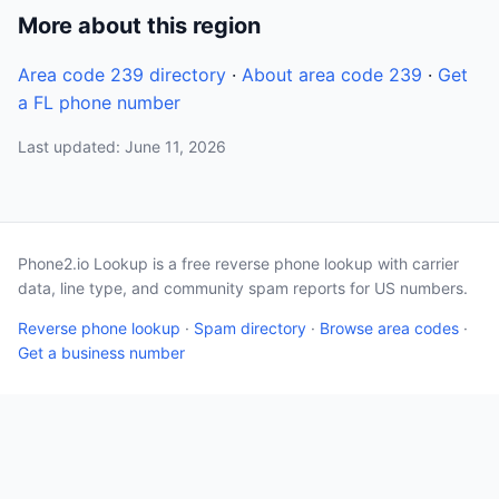
More about this region
Area code 239 directory
·
About area code 239
·
Get
a FL phone number
Last updated: June 11, 2026
Phone2.io Lookup is a free reverse phone lookup with carrier
data, line type, and community spam reports for US numbers.
Reverse phone lookup
·
Spam directory
·
Browse area codes
·
Get a business number