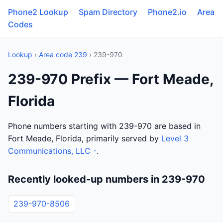
Phone2 Lookup
Spam Directory
Phone2.io
Area
Codes
Lookup
›
Area code 239
› 239-970
239-970 Prefix — Fort Meade,
Florida
Phone numbers starting with 239-970 are based in
Fort Meade, Florida, primarily served by
Level 3
Communications, LLC -
.
Recently looked-up numbers in 239-970
239-970-8506