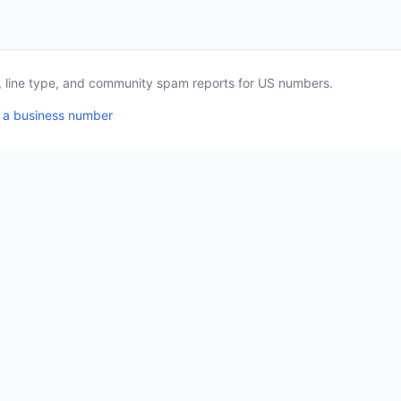
a, line type, and community spam reports for US numbers.
 a business number