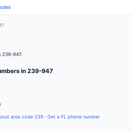
Codes
47
h 239-947.
umbers in 239-947
n
bout area code 239
·
Get a FL phone number