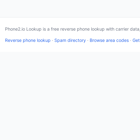
Phone2.io Lookup is a free reverse phone lookup with carrier dat
Reverse phone lookup
·
Spam directory
·
Browse area codes
·
Get