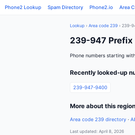
Phone2 Lookup
Spam Directory
Phone2.io
Area 
Lookup
›
Area code 239
› 239-9
239-947 Prefix
Phone numbers starting wit
Recently looked-up n
239-947-9400
More about this regio
Area code 239 directory
·
A
Last updated: April 8, 2026