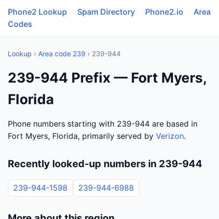
Phone2 Lookup
Spam Directory
Phone2.io
Area
Codes
Lookup
›
Area code 239
› 239-944
239-944 Prefix — Fort Myers,
Florida
Phone numbers starting with 239-944 are based in
Fort Myers, Florida, primarily served by
Verizon
.
Recently looked-up numbers in 239-944
239-944-1598
239-944-6988
More about this region