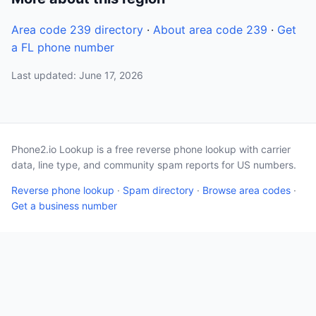
Area code 239 directory
·
About area code 239
·
Get
a FL phone number
Last updated: June 17, 2026
Phone2.io Lookup is a free reverse phone lookup with carrier
data, line type, and community spam reports for US numbers.
Reverse phone lookup
·
Spam directory
·
Browse area codes
·
Get a business number