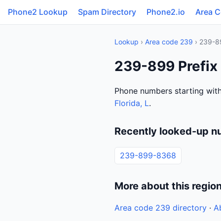
Phone2 Lookup
Spam Directory
Phone2.io
Area 
Lookup
›
Area code 239
› 239-8
239-899 Prefix 
Phone numbers starting with
Florida, L
.
Recently looked-up n
239-899-8368
More about this regio
Area code 239 directory
·
A