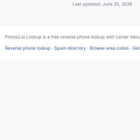
Last updated: June 25, 2026
Phone2.io Lookup is a free reverse phone lookup with carrier dat
Reverse phone lookup
·
Spam directory
·
Browse area codes
·
Get