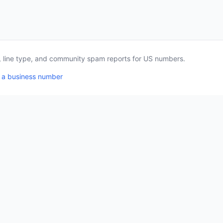
a, line type, and community spam reports for US numbers.
 a business number