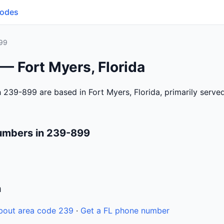
Codes
99
— Fort Myers, Florida
 239-899 are based in Fort Myers, Florida, primarily serv
umbers in 239-899
n
bout area code 239
·
Get a FL phone number