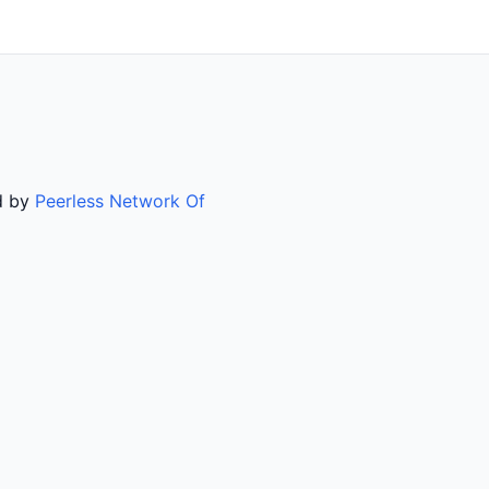
ed by
Peerless Network Of