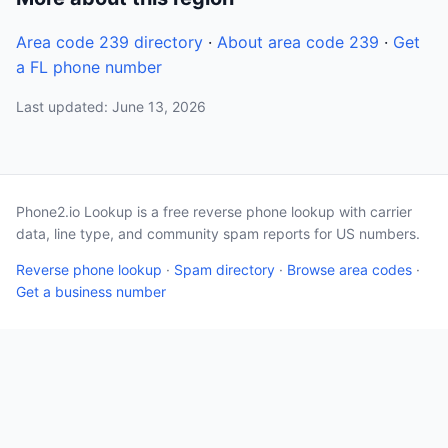
Area code 239 directory
·
About area code 239
·
Get
a FL phone number
Last updated: June 13, 2026
Phone2.io Lookup is a free reverse phone lookup with carrier
data, line type, and community spam reports for US numbers.
Reverse phone lookup
·
Spam directory
·
Browse area codes
·
Get a business number