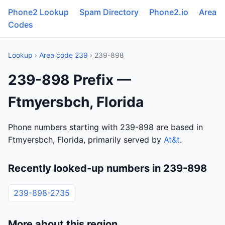
Phone2 Lookup
Spam Directory
Phone2.io
Area
Codes
Lookup
›
Area code 239
› 239-898
239-898 Prefix —
Ftmyersbch, Florida
Phone numbers starting with 239-898 are based in
Ftmyersbch, Florida, primarily served by
At&t
.
Recently looked-up numbers in 239-898
239-898-2735
More about this region