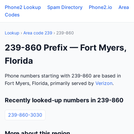
Phone2 Lookup
Spam Directory
Phone2.io
Area
Codes
Lookup
›
Area code 239
› 239-860
239-860 Prefix — Fort Myers,
Florida
Phone numbers starting with 239-860 are based in
Fort Myers, Florida, primarily served by
Verizon
.
Recently looked-up numbers in 239-860
239-860-3030
More about this region