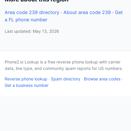
Area code 239 directory
·
About area code 239
·
Get
a FL phone number
Last updated: May 13, 2026
Phone2.io Lookup is a free reverse phone lookup with carrier
data, line type, and community spam reports for US numbers.
Reverse phone lookup
·
Spam directory
·
Browse area codes
·
Get a business number