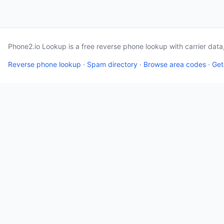
Phone2.io Lookup is a free reverse phone lookup with carrier dat
Reverse phone lookup
·
Spam directory
·
Browse area codes
·
Get