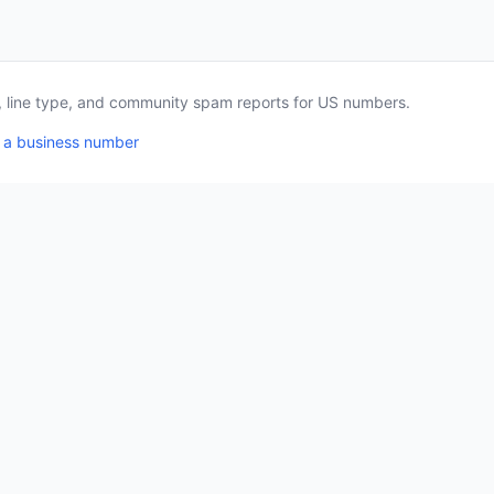
a, line type, and community spam reports for US numbers.
 a business number