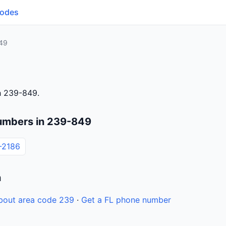
Codes
49
h 239-849.
umbers in 239-849
-2186
n
bout area code 239
·
Get a FL phone number