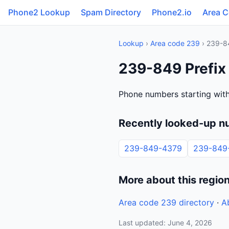
Phone2 Lookup
Spam Directory
Phone2.io
Area 
Lookup
›
Area code 239
› 239-8
239-849 Prefix
Phone numbers starting wit
Recently looked-up n
239-849-4379
239-849
More about this regio
Area code 239 directory
·
A
Last updated: June 4, 2026