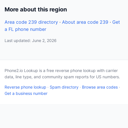
More about this region
Area code 239 directory
·
About area code 239
·
Get
a FL phone number
Last updated: June 2, 2026
Phone2.io Lookup is a free reverse phone lookup with carrier
data, line type, and community spam reports for US numbers.
Reverse phone lookup
·
Spam directory
·
Browse area codes
·
Get a business number