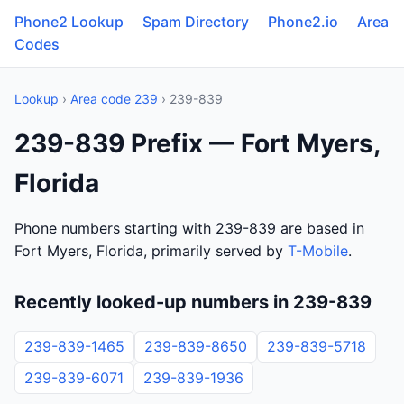
Phone2 Lookup
Spam Directory
Phone2.io
Area
Codes
Lookup
›
Area code 239
› 239-839
239-839 Prefix — Fort Myers,
Florida
Phone numbers starting with 239-839 are based in
Fort Myers, Florida, primarily served by
T-Mobile
.
Recently looked-up numbers in 239-839
239-839-1465
239-839-8650
239-839-5718
239-839-6071
239-839-1936