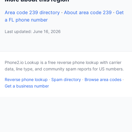
Area code 239 directory
·
About area code 239
·
Get
a FL phone number
Last updated: June 16, 2026
Phone2.io Lookup is a free reverse phone lookup with carrier
data, line type, and community spam reports for US numbers.
Reverse phone lookup
·
Spam directory
·
Browse area codes
·
Get a business number