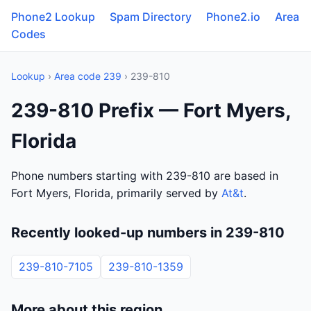
Phone2 Lookup
Spam Directory
Phone2.io
Area
Codes
Lookup
›
Area code 239
› 239-810
239-810 Prefix — Fort Myers,
Florida
Phone numbers starting with 239-810 are based in
Fort Myers, Florida, primarily served by
At&t
.
Recently looked-up numbers in 239-810
239-810-7105
239-810-1359
More about this region