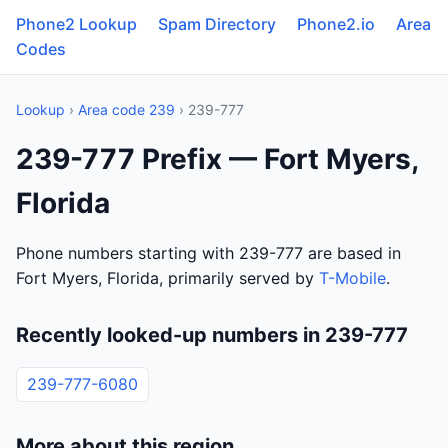
Phone2 Lookup
Spam Directory
Phone2.io
Area
Codes
Lookup
›
Area code 239
› 239-777
239-777 Prefix — Fort Myers,
Florida
Phone numbers starting with 239-777 are based in
Fort Myers, Florida, primarily served by
T-Mobile
.
Recently looked-up numbers in 239-777
239-777-6080
More about this region