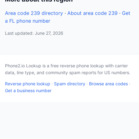
Area code 239 directory
·
About area code 239
·
Get
a FL phone number
Last updated: June 27, 2026
Phone2.io Lookup is a free reverse phone lookup with carrier
data, line type, and community spam reports for US numbers.
Reverse phone lookup
·
Spam directory
·
Browse area codes
·
Get a business number