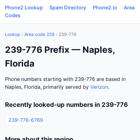
Phone2 Lookup
Spam Directory
Phone2.io
Area
Codes
Lookup
›
Area code 239
› 239-776
239-776 Prefix — Naples,
Florida
Phone numbers starting with 239-776 are based in
Naples, Florida, primarily served by
Verizon
.
Recently looked-up numbers in 239-776
239-776-6769
More about this region