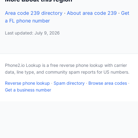
Area code 239 directory
·
About area code 239
·
Get
a FL phone number
Last updated: July 9, 2026
Phone2.io Lookup is a free reverse phone lookup with carrier
data, line type, and community spam reports for US numbers.
Reverse phone lookup
·
Spam directory
·
Browse area codes
·
Get a business number