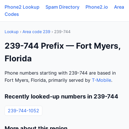
Phone2 Lookup
Spam Directory
Phone2.io
Area
Codes
Lookup
›
Area code 239
› 239-744
239-744 Prefix — Fort Myers,
Florida
Phone numbers starting with 239-744 are based in
Fort Myers, Florida, primarily served by
T-Mobile
.
Recently looked-up numbers in 239-744
239-744-1052
More about this region