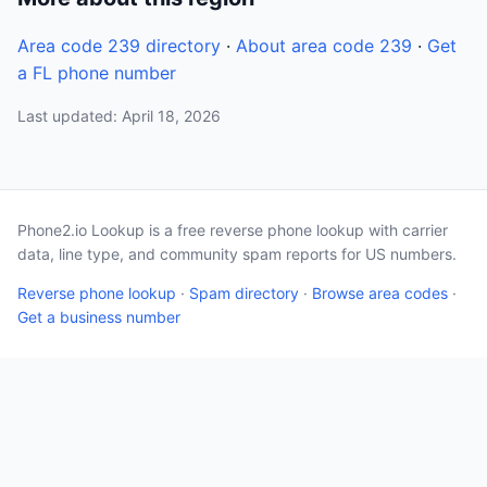
Area code 239 directory
·
About area code 239
·
Get
a FL phone number
Last updated: April 18, 2026
Phone2.io Lookup is a free reverse phone lookup with carrier
data, line type, and community spam reports for US numbers.
Reverse phone lookup
·
Spam directory
·
Browse area codes
·
Get a business number