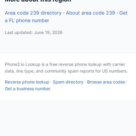
Area code 239 directory
·
About area code 239
·
Get
a FL phone number
Last updated: June 19, 2026
Phone2.io Lookup is a free reverse phone lookup with carrier
data, line type, and community spam reports for US numbers.
Reverse phone lookup
·
Spam directory
·
Browse area codes
·
Get a business number