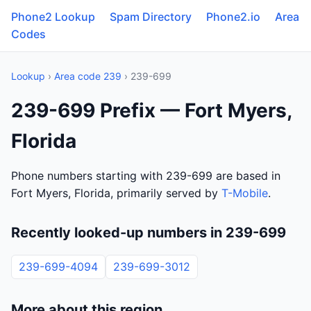
Phone2 Lookup
Spam Directory
Phone2.io
Area
Codes
Lookup
›
Area code 239
› 239-699
239-699 Prefix — Fort Myers,
Florida
Phone numbers starting with 239-699 are based in
Fort Myers, Florida, primarily served by
T-Mobile
.
Recently looked-up numbers in 239-699
239-699-4094
239-699-3012
More about this region