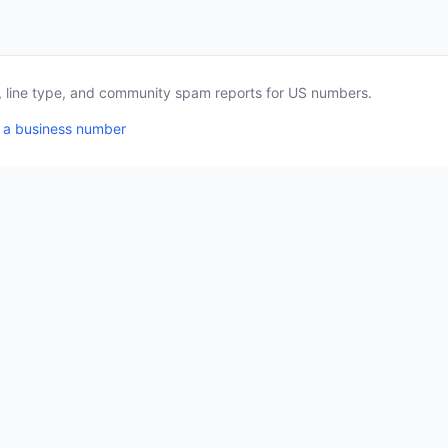
a, line type, and community spam reports for US numbers.
 a business number