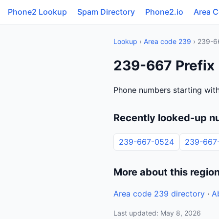
Phone2 Lookup
Spam Directory
Phone2.io
Area 
Lookup
›
Area code 239
› 239-6
239-667 Prefix
Phone numbers starting wit
Recently looked-up n
239-667-0524
239-667
More about this regio
Area code 239 directory
·
A
Last updated: May 8, 2026