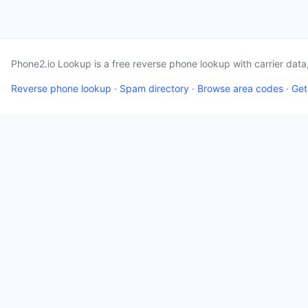
Phone2.io Lookup is a free reverse phone lookup with carrier dat
Reverse phone lookup
·
Spam directory
·
Browse area codes
·
Get