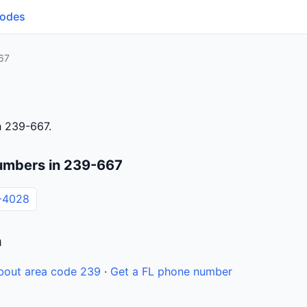
Codes
67
h 239-667.
umbers in 239-667
-4028
n
bout area code 239
·
Get a FL phone number