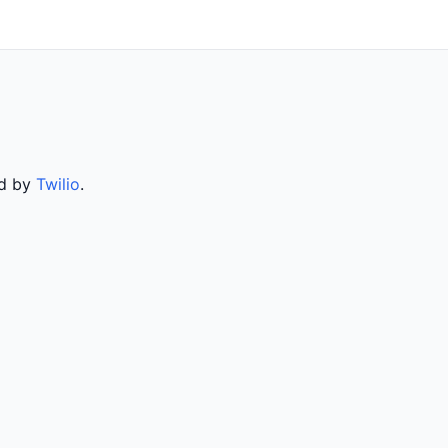
ed by
Twilio
.