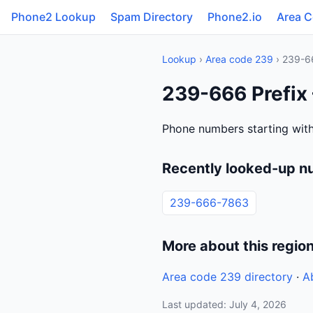
Phone2 Lookup
Spam Directory
Phone2.io
Area 
Lookup
›
Area code 239
› 239-6
239-666 Prefix 
Phone numbers starting with
Recently looked-up n
239-666-7863
More about this regio
Area code 239 directory
·
A
Last updated: July 4, 2026