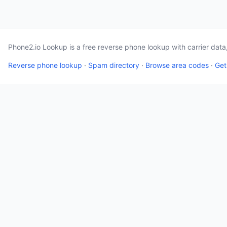
Phone2.io Lookup is a free reverse phone lookup with carrier dat
Reverse phone lookup
·
Spam directory
·
Browse area codes
·
Get