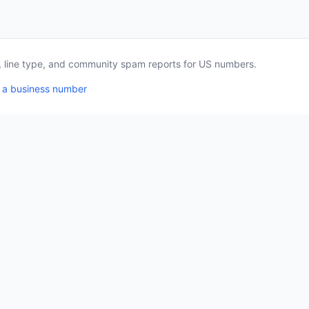
a, line type, and community spam reports for US numbers.
 a business number