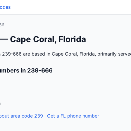
Codes
66
— Cape Coral, Florida
 239-666 are based in Cape Coral, Florida, primarily serv
umbers in 239-666
n
bout area code 239
·
Get a FL phone number