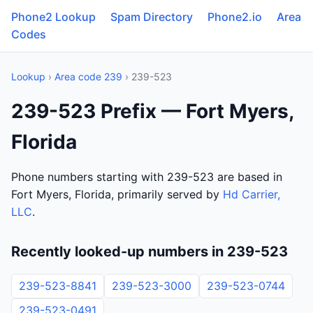
Phone2 Lookup
Spam Directory
Phone2.io
Area
Codes
Lookup
›
Area code 239
› 239-523
239-523 Prefix — Fort Myers,
Florida
Phone numbers starting with 239-523 are based in
Fort Myers, Florida, primarily served by
Hd Carrier,
LLC
.
Recently looked-up numbers in 239-523
239-523-8841
239-523-3000
239-523-0744
239-523-0491