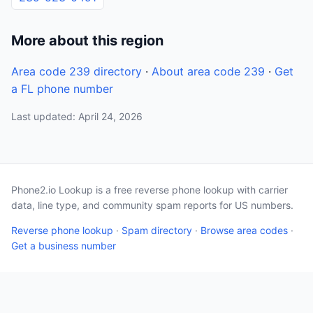
More about this region
Area code 239 directory
·
About area code 239
·
Get
a FL phone number
Last updated: April 24, 2026
Phone2.io Lookup is a free reverse phone lookup with carrier
data, line type, and community spam reports for US numbers.
Reverse phone lookup
·
Spam directory
·
Browse area codes
·
Get a business number