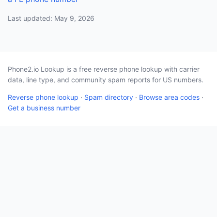
Last updated: May 9, 2026
Phone2.io Lookup is a free reverse phone lookup with carrier
data, line type, and community spam reports for US numbers.
Reverse phone lookup
·
Spam directory
·
Browse area codes
·
Get a business number