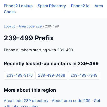
Phone2 Lookup
Spam Directory
Phone2.io
Area
Codes
Lookup
›
Area code 239
› 239-499
239-499 Prefix
Phone numbers starting with 239-499.
Recently looked-up numbers in 239-499
239-499-9176
239-499-0438
239-499-7949
More about this region
Area code 239 directory
·
About area code 239
·
Get
a FL phone number