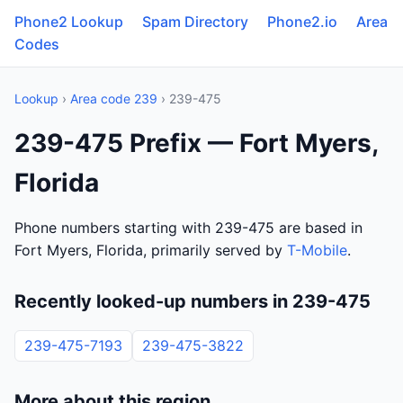
Phone2 Lookup
Spam Directory
Phone2.io
Area
Codes
Lookup
›
Area code 239
› 239-475
239-475 Prefix — Fort Myers,
Florida
Phone numbers starting with 239-475 are based in
Fort Myers, Florida, primarily served by
T-Mobile
.
Recently looked-up numbers in 239-475
239-475-7193
239-475-3822
More about this region