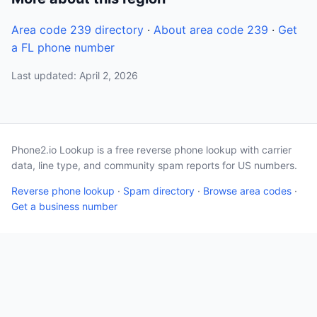
Area code 239 directory
·
About area code 239
·
Get
a FL phone number
Last updated: April 2, 2026
Phone2.io Lookup is a free reverse phone lookup with carrier
data, line type, and community spam reports for US numbers.
Reverse phone lookup
·
Spam directory
·
Browse area codes
·
Get a business number