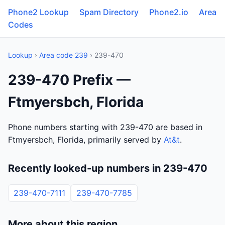
Phone2 Lookup
Spam Directory
Phone2.io
Area
Codes
Lookup
›
Area code 239
› 239-470
239-470 Prefix —
Ftmyersbch, Florida
Phone numbers starting with 239-470 are based in
Ftmyersbch, Florida, primarily served by
At&t
.
Recently looked-up numbers in 239-470
239-470-7111
239-470-7785
More about this region