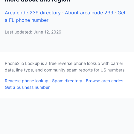
Area code 239 directory
·
About area code 239
·
Get
a FL phone number
Last updated: June 12, 2026
Phone2.io Lookup is a free reverse phone lookup with carrier
data, line type, and community spam reports for US numbers.
Reverse phone lookup
·
Spam directory
·
Browse area codes
·
Get a business number