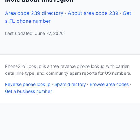
Area code 239 directory
·
About area code 239
·
Get
a FL phone number
Last updated: June 27, 2026
Phone2.io Lookup is a free reverse phone lookup with carrier
data, line type, and community spam reports for US numbers.
Reverse phone lookup
·
Spam directory
·
Browse area codes
·
Get a business number