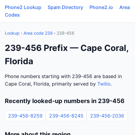
Phone2 Lookup
Spam Directory
Phone2.io
Area
Codes
Lookup
›
Area code 239
› 239-456
239-456 Prefix — Cape Coral,
Florida
Phone numbers starting with 239-456 are based in
Cape Coral, Florida, primarily served by
Twilio
.
Recently looked-up numbers in 239-456
239-456-8259
239-456-8245
239-456-2036
More about this region