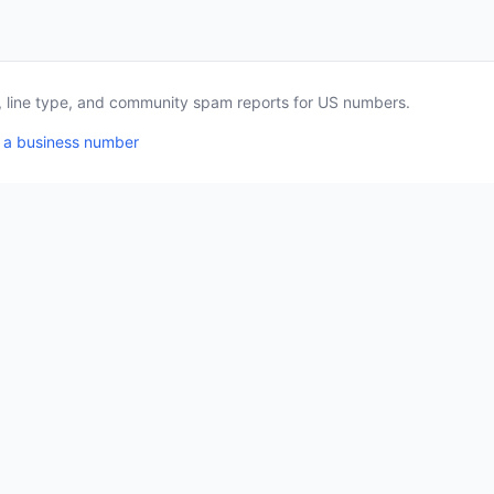
a, line type, and community spam reports for US numbers.
 a business number