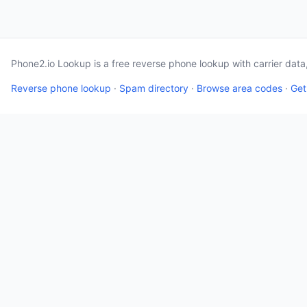
Phone2.io Lookup is a free reverse phone lookup with carrier dat
Reverse phone lookup
·
Spam directory
·
Browse area codes
·
Get