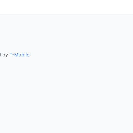
ed by
T-Mobile
.