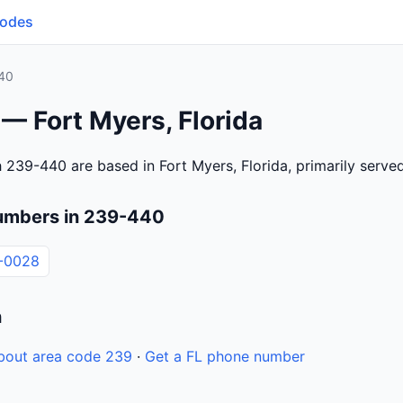
Codes
40
— Fort Myers, Florida
 239-440 are based in Fort Myers, Florida, primarily serv
umbers in 239-440
-0028
n
bout area code 239
·
Get a FL phone number