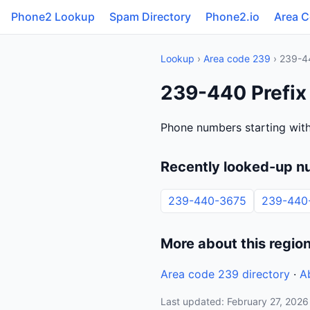
Phone2 Lookup
Spam Directory
Phone2.io
Area 
Lookup
›
Area code 239
› 239-4
239-440 Prefix 
Phone numbers starting with
Recently looked-up n
239-440-3675
239-440
More about this regio
Area code 239 directory
·
A
Last updated: February 27, 2026