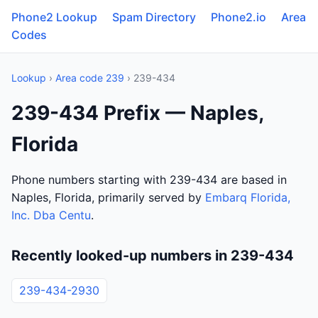
Phone2 Lookup
Spam Directory
Phone2.io
Area
Codes
Lookup
›
Area code 239
› 239-434
239-434 Prefix — Naples,
Florida
Phone numbers starting with 239-434 are based in
Naples, Florida, primarily served by
Embarq Florida,
Inc. Dba Centu
.
Recently looked-up numbers in 239-434
239-434-2930