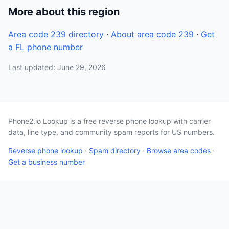
More about this region
Area code 239 directory
·
About area code 239
·
Get
a FL phone number
Last updated: June 29, 2026
Phone2.io Lookup is a free reverse phone lookup with carrier
data, line type, and community spam reports for US numbers.
Reverse phone lookup
·
Spam directory
·
Browse area codes
·
Get a business number