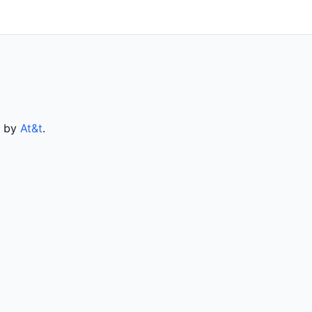
d by
At&t
.