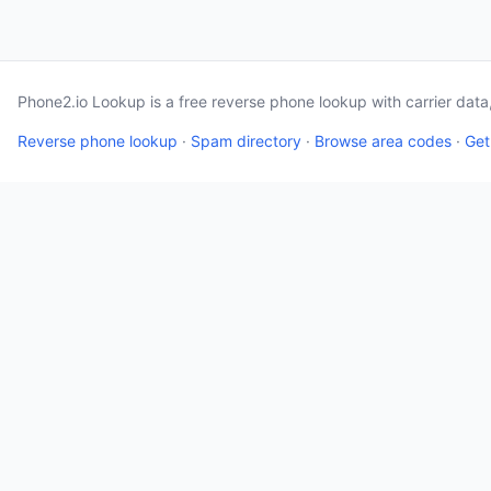
Phone2.io Lookup is a free reverse phone lookup with carrier dat
Reverse phone lookup
·
Spam directory
·
Browse area codes
·
Get