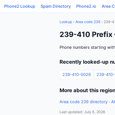
Phone2 Lookup
Spam Directory
Phone2.io
Area 
Lookup
›
Area code 239
› 239-4
239-410 Prefix 
Phone numbers starting with
Recently looked-up n
239-410-0028
239-410-
More about this regio
Area code 239 directory
·
A
Last updated: July 6, 2026