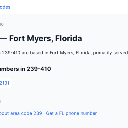
Codes
10
— Fort Myers, Florida
 239-410 are based in Fort Myers, Florida, primarily serve
umbers in 239-410
2131
n
bout area code 239
·
Get a FL phone number