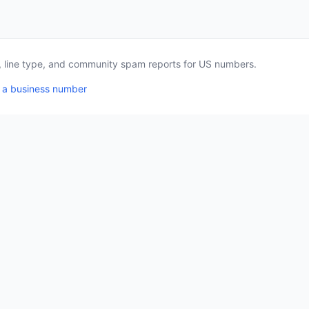
a, line type, and community spam reports for US numbers.
 a business number