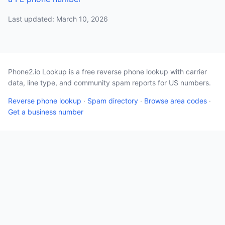
Last updated: March 10, 2026
Phone2.io Lookup is a free reverse phone lookup with carrier
data, line type, and community spam reports for US numbers.
Reverse phone lookup
·
Spam directory
·
Browse area codes
·
Get a business number