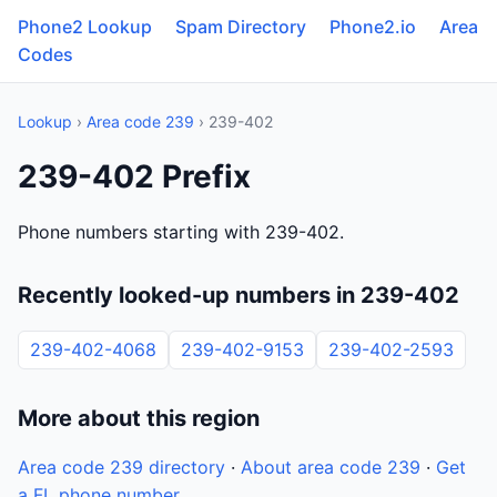
Phone2 Lookup
Spam Directory
Phone2.io
Area
Codes
Lookup
›
Area code 239
› 239-402
239-402 Prefix
Phone numbers starting with 239-402.
Recently looked-up numbers in 239-402
239-402-4068
239-402-9153
239-402-2593
More about this region
Area code 239 directory
·
About area code 239
·
Get
a FL phone number