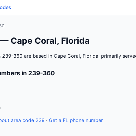
Codes
60
— Cape Coral, Florida
 239-360 are based in Cape Coral, Florida, primarily serv
umbers in 239-360
n
bout area code 239
·
Get a FL phone number