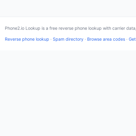
Phone2.io Lookup is a free reverse phone lookup with carrier dat
Reverse phone lookup
·
Spam directory
·
Browse area codes
·
Get