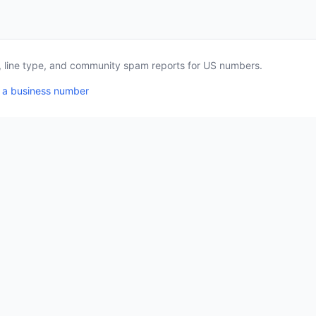
a, line type, and community spam reports for US numbers.
 a business number