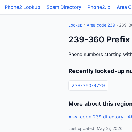
Phone2 Lookup
Spam Directory
Phone2.io
Area 
Lookup
›
Area code 239
› 239-3
239-360 Prefix 
Phone numbers starting with
Recently looked-up n
239-360-9729
More about this regio
Area code 239 directory
·
A
Last updated: May 27, 2026