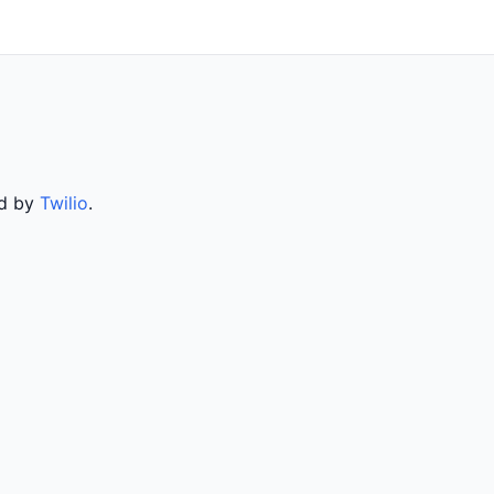
ed by
Twilio
.