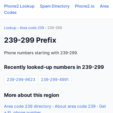
Phone2 Lookup
Spam Directory
Phone2.io
Area
Codes
Lookup
›
Area code 239
› 239-299
239-299 Prefix
Phone numbers starting with 239-299.
Recently looked-up numbers in 239-299
239-299-9623
239-299-4991
More about this region
Area code 239 directory
·
About area code 239
·
Get
a FL phone number