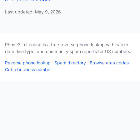
Last updated: May 9, 2026
Phone2.io Lookup is a free reverse phone lookup with carrier
data, line type, and community spam reports for US numbers.
Reverse phone lookup
·
Spam directory
·
Browse area codes
·
Get a business number