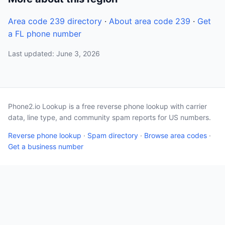
Area code 239 directory
·
About area code 239
·
Get
a FL phone number
Last updated: June 3, 2026
Phone2.io Lookup is a free reverse phone lookup with carrier
data, line type, and community spam reports for US numbers.
Reverse phone lookup
·
Spam directory
·
Browse area codes
·
Get a business number