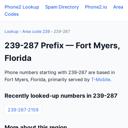
Phone2 Lookup
Spam Directory
Phone2.io
Area
Codes
Lookup
›
Area code 239
› 239-287
239-287 Prefix — Fort Myers,
Florida
Phone numbers starting with 239-287 are based in
Fort Myers, Florida, primarily served by
T-Mobile
.
Recently looked-up numbers in 239-287
239-287-2159
More about this region