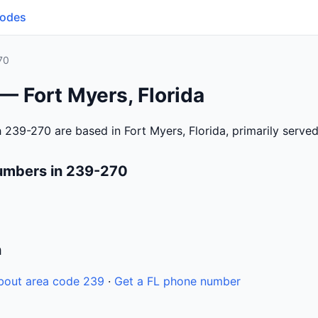
Codes
70
— Fort Myers, Florida
 239-270 are based in Fort Myers, Florida, primarily serve
umbers in 239-270
n
bout area code 239
·
Get a FL phone number