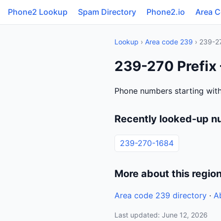
Phone2 Lookup
Spam Directory
Phone2.io
Area 
Lookup
›
Area code 239
› 239-2
239-270 Prefix 
Phone numbers starting with
Recently looked-up n
239-270-1684
More about this regio
Area code 239 directory
·
A
Last updated: June 12, 2026