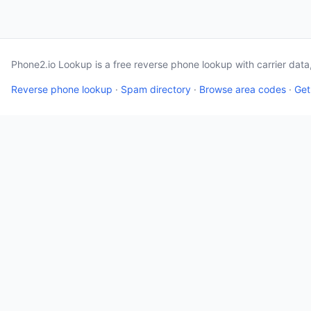
Phone2.io Lookup is a free reverse phone lookup with carrier dat
Reverse phone lookup
·
Spam directory
·
Browse area codes
·
Get