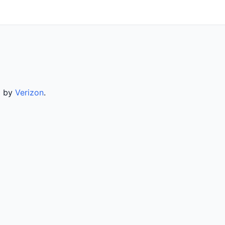
d by
Verizon
.