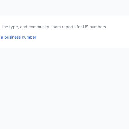
a, line type, and community spam reports for US numbers.
 a business number