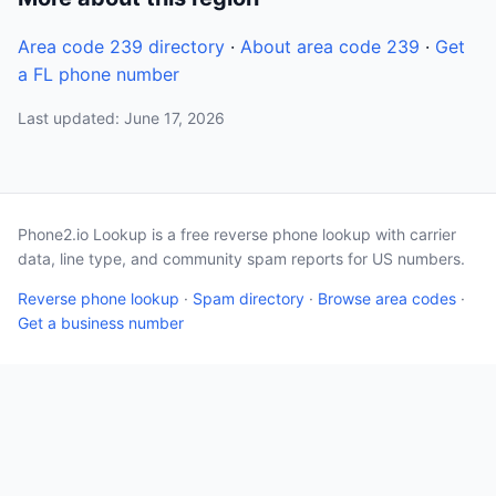
Area code 239 directory
·
About area code 239
·
Get
a FL phone number
Last updated: June 17, 2026
Phone2.io Lookup is a free reverse phone lookup with carrier
data, line type, and community spam reports for US numbers.
Reverse phone lookup
·
Spam directory
·
Browse area codes
·
Get a business number