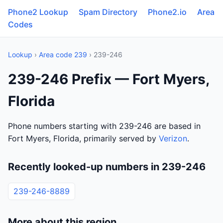
Phone2 Lookup
Spam Directory
Phone2.io
Area
Codes
Lookup
›
Area code 239
› 239-246
239-246 Prefix — Fort Myers,
Florida
Phone numbers starting with 239-246 are based in
Fort Myers, Florida, primarily served by
Verizon
.
Recently looked-up numbers in 239-246
239-246-8889
More about this region