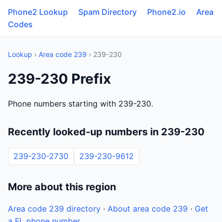
Phone2 Lookup
Spam Directory
Phone2.io
Area
Codes
Lookup
›
Area code 239
› 239-230
239-230 Prefix
Phone numbers starting with 239-230.
Recently looked-up numbers in 239-230
239-230-2730
239-230-9612
More about this region
Area code 239 directory
·
About area code 239
·
Get
a FL phone number