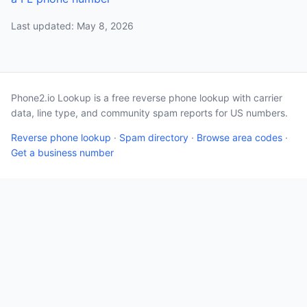
Last updated: May 8, 2026
Phone2.io Lookup is a free reverse phone lookup with carrier
data, line type, and community spam reports for US numbers.
Reverse phone lookup
·
Spam directory
·
Browse area codes
·
Get a business number