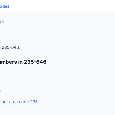
Codes
46
h 235-646.
umbers in 235-646
n
bout area code 235