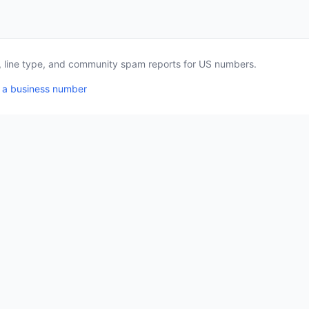
a, line type, and community spam reports for US numbers.
 a business number