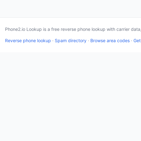
Phone2.io Lookup is a free reverse phone lookup with carrier dat
Reverse phone lookup
·
Spam directory
·
Browse area codes
·
Get