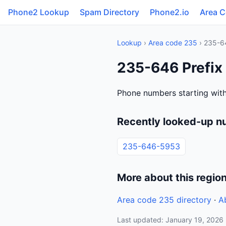
Phone2 Lookup
Spam Directory
Phone2.io
Area 
Lookup
›
Area code 235
› 235-6
235-646 Prefix
Phone numbers starting wit
Recently looked-up n
235-646-5953
More about this regio
Area code 235 directory
·
A
Last updated: January 19, 2026