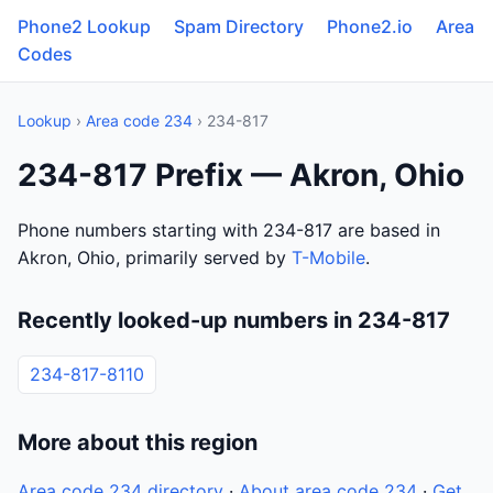
Phone2 Lookup
Spam Directory
Phone2.io
Area
Codes
Lookup
›
Area code 234
› 234-817
234-817 Prefix — Akron, Ohio
Phone numbers starting with 234-817 are based in
Akron, Ohio, primarily served by
T-Mobile
.
Recently looked-up numbers in 234-817
234-817-8110
More about this region
Area code 234 directory
·
About area code 234
·
Get