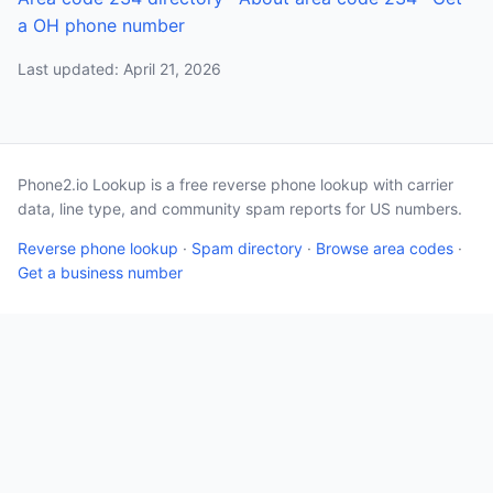
a OH phone number
Last updated: April 21, 2026
Phone2.io Lookup is a free reverse phone lookup with carrier
data, line type, and community spam reports for US numbers.
Reverse phone lookup
·
Spam directory
·
Browse area codes
·
Get a business number