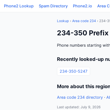
Phone2 Lookup
Spam Directory
Phone2.io
Area 
Lookup
›
Area code 234
› 234-3
234-350 Prefix
Phone numbers starting wit
Recently looked-up n
234-350-5247
More about this regio
Area code 234 directory
·
A
Last updated: July 9, 2026