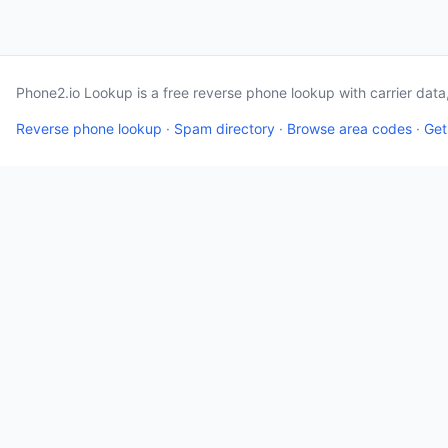
Phone2.io Lookup is a free reverse phone lookup with carrier dat
Reverse phone lookup
·
Spam directory
·
Browse area codes
·
Get