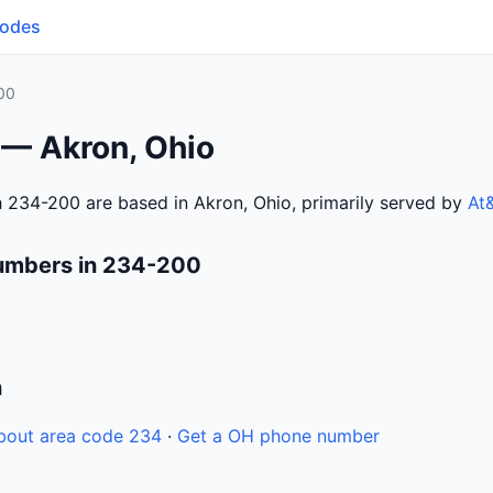
Codes
00
 — Akron, Ohio
 234-200 are based in Akron, Ohio, primarily served by
At
umbers in 234-200
n
bout area code 234
·
Get a OH phone number