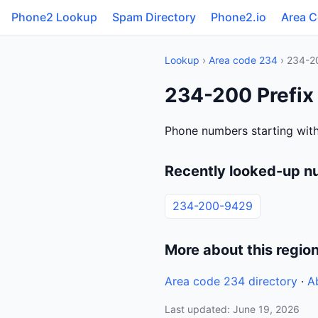
Phone2 Lookup
Spam Directory
Phone2.io
Area 
Lookup
›
Area code 234
› 234-2
234-200 Prefix
Phone numbers starting with
Recently looked-up n
234-200-9429
More about this regio
Area code 234 directory
·
A
Last updated: June 19, 2026