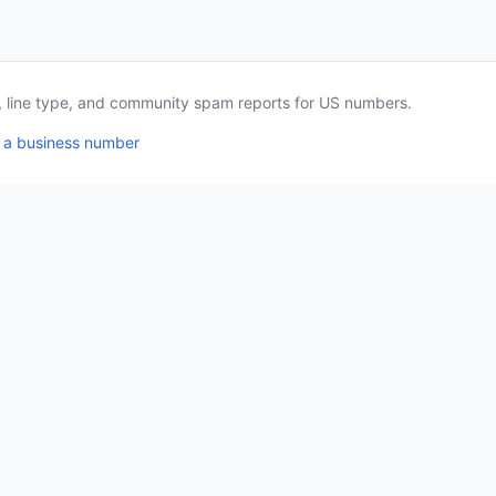
a, line type, and community spam reports for US numbers.
 a business number