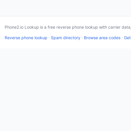
Phone2.io Lookup is a free reverse phone lookup with carrier dat
Reverse phone lookup
·
Spam directory
·
Browse area codes
·
Get