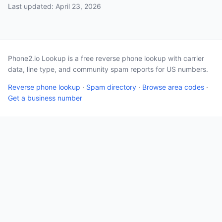
Last updated: April 23, 2026
Phone2.io Lookup is a free reverse phone lookup with carrier
data, line type, and community spam reports for US numbers.
Reverse phone lookup
·
Spam directory
·
Browse area codes
·
Get a business number