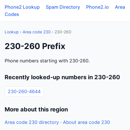
Phone2 Lookup
Spam Directory
Phone2.io
Area
Codes
Lookup
›
Area code 230
› 230-260
230-260 Prefix
Phone numbers starting with 230-260.
Recently looked-up numbers in 230-260
230-260-4644
More about this region
Area code 230 directory
·
About area code 230