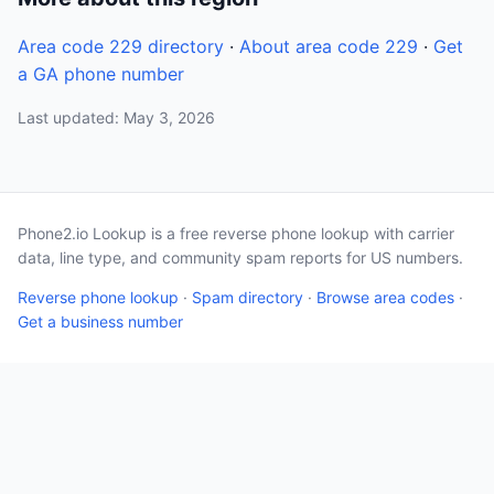
Area code 229 directory
·
About area code 229
·
Get
a GA phone number
Last updated: May 3, 2026
Phone2.io Lookup is a free reverse phone lookup with carrier
data, line type, and community spam reports for US numbers.
Reverse phone lookup
·
Spam directory
·
Browse area codes
·
Get a business number