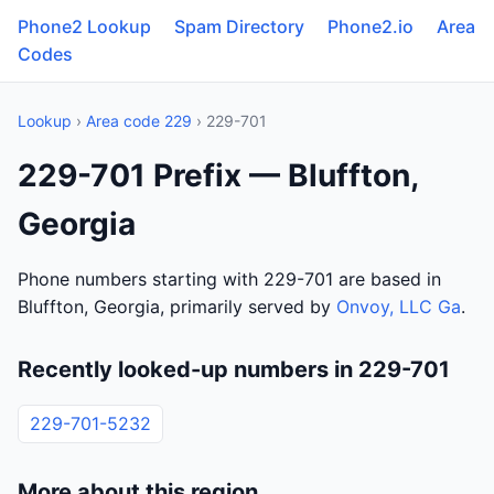
Phone2 Lookup
Spam Directory
Phone2.io
Area
Codes
Lookup
›
Area code 229
› 229-701
229-701 Prefix — Bluffton,
Georgia
Phone numbers starting with 229-701 are based in
Bluffton, Georgia, primarily served by
Onvoy, LLC Ga
.
Recently looked-up numbers in 229-701
229-701-5232
More about this region