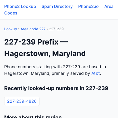
Phone2 Lookup
Spam Directory
Phone2.io
Area
Codes
Lookup
›
Area code 227
› 227-239
227-239 Prefix —
Hagerstown, Maryland
Phone numbers starting with 227-239 are based in
Hagerstown, Maryland, primarily served by
At&t
.
Recently looked-up numbers in 227-239
227-239-4826
More about this region