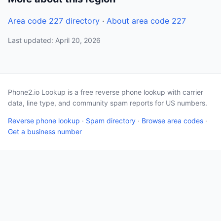
Area code 227 directory
·
About area code 227
Last updated: April 20, 2026
Phone2.io Lookup is a free reverse phone lookup with carrier
data, line type, and community spam reports for US numbers.
Reverse phone lookup
·
Spam directory
·
Browse area codes
·
Get a business number