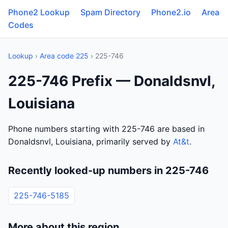
Phone2 Lookup
Spam Directory
Phone2.io
Area
Codes
Lookup
›
Area code 225
› 225-746
225-746 Prefix — Donaldsnvl,
Louisiana
Phone numbers starting with 225-746 are based in
Donaldsnvl, Louisiana, primarily served by
At&t
.
Recently looked-up numbers in 225-746
225-746-5185
More about this region