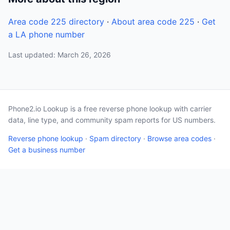
Area code 225 directory
·
About area code 225
·
Get
a LA phone number
Last updated: March 26, 2026
Phone2.io Lookup is a free reverse phone lookup with carrier
data, line type, and community spam reports for US numbers.
Reverse phone lookup
·
Spam directory
·
Browse area codes
·
Get a business number