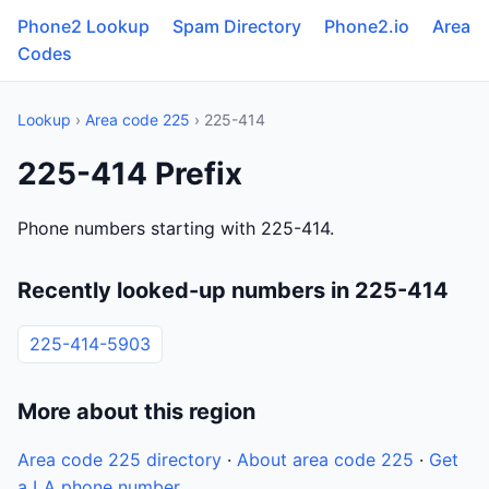
Phone2 Lookup
Spam Directory
Phone2.io
Area
Codes
Lookup
›
Area code 225
› 225-414
225-414 Prefix
Phone numbers starting with 225-414.
Recently looked-up numbers in 225-414
225-414-5903
More about this region
Area code 225 directory
·
About area code 225
·
Get
a LA phone number