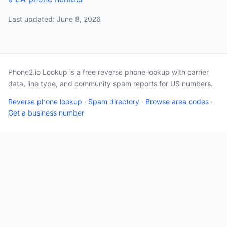
Last updated: June 8, 2026
Phone2.io Lookup is a free reverse phone lookup with carrier
data, line type, and community spam reports for US numbers.
Reverse phone lookup
·
Spam directory
·
Browse area codes
·
Get a business number