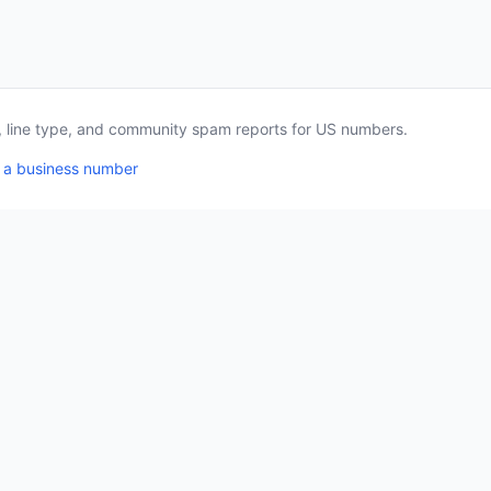
a, line type, and community spam reports for US numbers.
 a business number