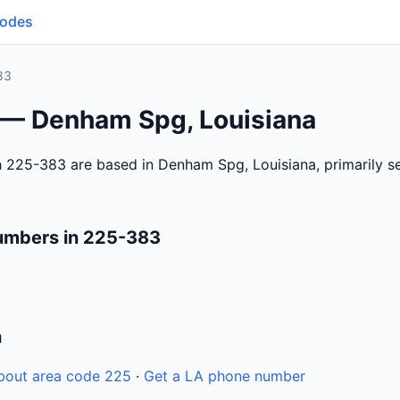
Codes
83
 — Denham Spg, Louisiana
h 225-383 are based in Denham Spg, Louisiana, primarily 
umbers in 225-383
n
bout area code 225
·
Get a LA phone number