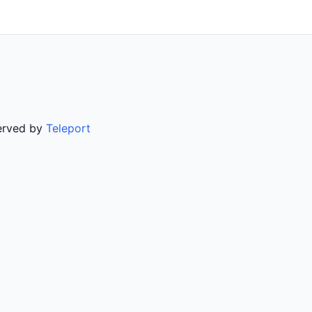
served by
Teleport