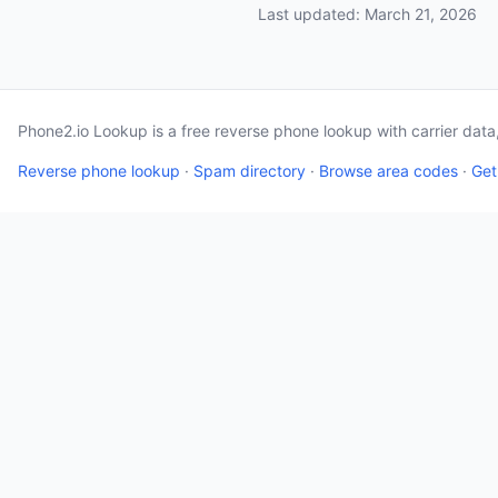
Last updated: March 21, 2026
Phone2.io Lookup is a free reverse phone lookup with carrier dat
Reverse phone lookup
·
Spam directory
·
Browse area codes
·
Get