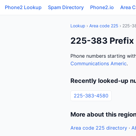
Phone2 Lookup
Spam Directory
Phone2.io
Area 
Lookup
›
Area code 225
› 225-3
225-383 Prefix
Phone numbers starting wit
Communications Americ
.
Recently looked-up n
225-383-4580
More about this regio
Area code 225 directory
·
A