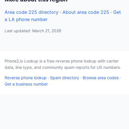
Area code 225 directory
·
About area code 225
·
Get
a LA phone number
Last updated: March 21, 2026
Phone2.io Lookup is a free reverse phone lookup with carrier
data, line type, and community spam reports for US numbers.
Reverse phone lookup
·
Spam directory
·
Browse area codes
·
Get a business number