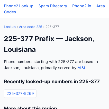
Phone2 Lookup
Spam Directory
Phone2.io
Area
Codes
Lookup
›
Area code 225
› 225-377
225-377 Prefix — Jackson,
Louisiana
Phone numbers starting with 225-377 are based in
Jackson, Louisiana, primarily served by
At&t
.
Recently looked-up numbers in 225-377
225-377-9269
More about this region