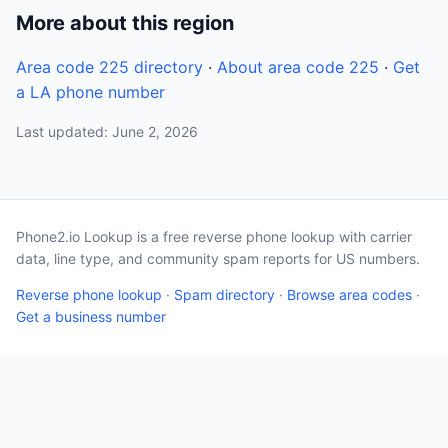
More about this region
Area code 225 directory
·
About area code 225
·
Get
a LA phone number
Last updated: June 2, 2026
Phone2.io Lookup is a free reverse phone lookup with carrier
data, line type, and community spam reports for US numbers.
Reverse phone lookup
·
Spam directory
·
Browse area codes
·
Get a business number