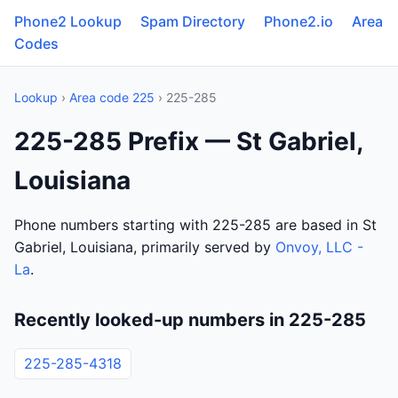
Phone2 Lookup
Spam Directory
Phone2.io
Area
Codes
Lookup
›
Area code 225
› 225-285
225-285 Prefix — St Gabriel,
Louisiana
Phone numbers starting with 225-285 are based in St
Gabriel, Louisiana, primarily served by
Onvoy, LLC -
La
.
Recently looked-up numbers in 225-285
225-285-4318