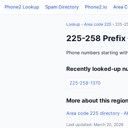
Phone2 Lookup
Spam Directory
Phone2.io
Area 
Lookup
›
Area code 225
› 225-2
225-258 Prefix 
Phone numbers starting with
Recently looked-up n
225-258-1370
More about this regio
Area code 225 directory
·
A
Last updated: March 20, 2026