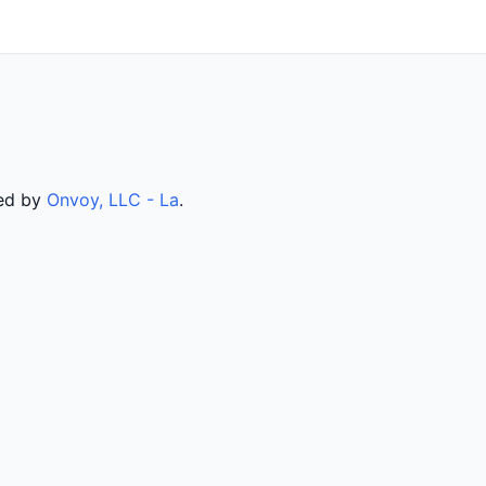
ved by
Onvoy, LLC - La
.