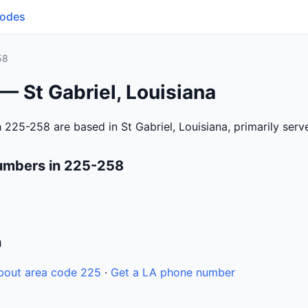
Codes
58
— St Gabriel, Louisiana
 225-258 are based in St Gabriel, Louisiana, primarily ser
umbers in 225-258
n
bout area code 225
·
Get a LA phone number