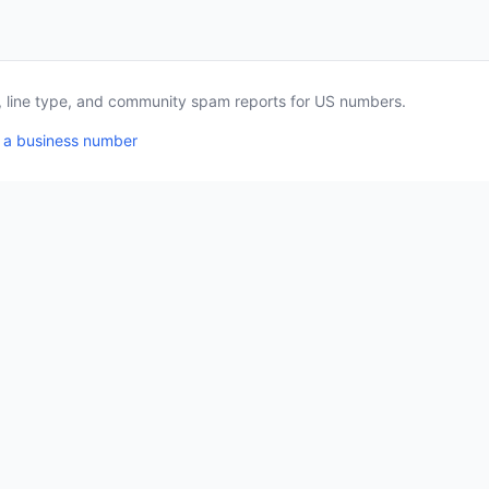
a, line type, and community spam reports for US numbers.
 a business number