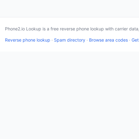
Phone2.io Lookup is a free reverse phone lookup with carrier dat
Reverse phone lookup
·
Spam directory
·
Browse area codes
·
Get