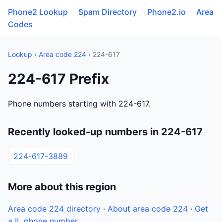
Phone2 Lookup
Spam Directory
Phone2.io
Area
Codes
Lookup
›
Area code 224
› 224-617
224-617 Prefix
Phone numbers starting with 224-617.
Recently looked-up numbers in 224-617
224-617-3889
More about this region
Area code 224 directory
·
About area code 224
·
Get
a IL phone number