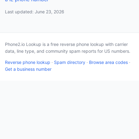
Last updated: June 23, 2026
Phone2.io Lookup is a free reverse phone lookup with carrier
data, line type, and community spam reports for US numbers.
Reverse phone lookup
·
Spam directory
·
Browse area codes
·
Get a business number