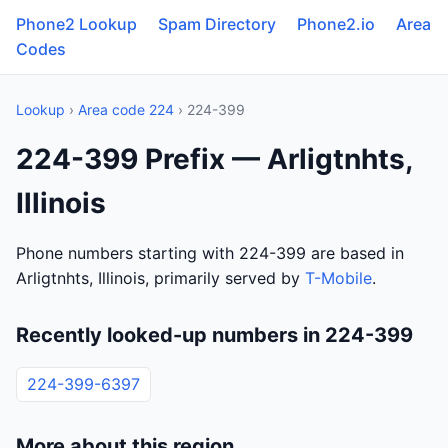
Phone2 Lookup
Spam Directory
Phone2.io
Area
Codes
Lookup
›
Area code 224
› 224-399
224-399 Prefix — Arligtnhts,
Illinois
Phone numbers starting with 224-399 are based in
Arligtnhts, Illinois, primarily served by
T-Mobile
.
Recently looked-up numbers in 224-399
224-399-6397
More about this region