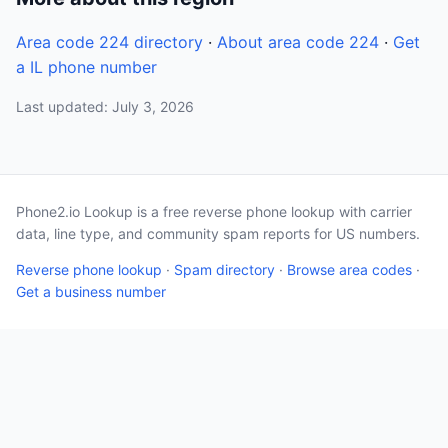
Area code 224 directory
·
About area code 224
·
Get
a IL phone number
Last updated: July 3, 2026
Phone2.io Lookup is a free reverse phone lookup with carrier
data, line type, and community spam reports for US numbers.
Reverse phone lookup
·
Spam directory
·
Browse area codes
·
Get a business number