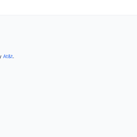
by
At&t
.