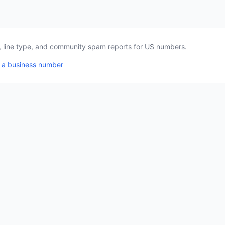
a, line type, and community spam reports for US numbers.
 a business number