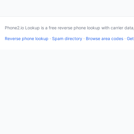
Phone2.io Lookup is a free reverse phone lookup with carrier dat
Reverse phone lookup
·
Spam directory
·
Browse area codes
·
Get