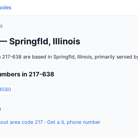
Codes
38
 Springfld, Illinois
217-638 are based in Springfld, Illinois, primarily served 
umbers in 217-638
4580
n
out area code 217
·
Get a IL phone number