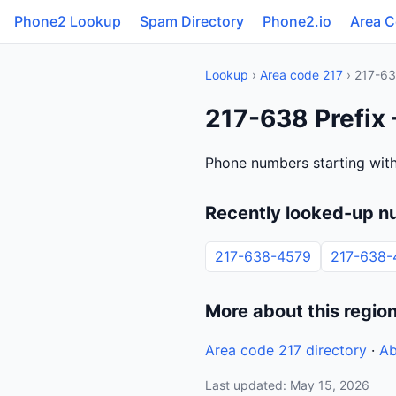
Phone2 Lookup
Spam Directory
Phone2.io
Area 
Lookup
›
Area code 217
› 217-6
217-638 Prefix —
Phone numbers starting with 
Recently looked-up n
217-638-4579
217-638-
More about this regio
Area code 217 directory
·
Ab
Last updated: May 15, 2026