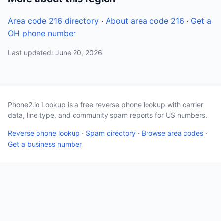
Area code 216 directory
·
About area code 216
·
Get a
OH phone number
Last updated: June 20, 2026
Phone2.io Lookup is a free reverse phone lookup with carrier
data, line type, and community spam reports for US numbers.
Reverse phone lookup
·
Spam directory
·
Browse area codes
·
Get a business number