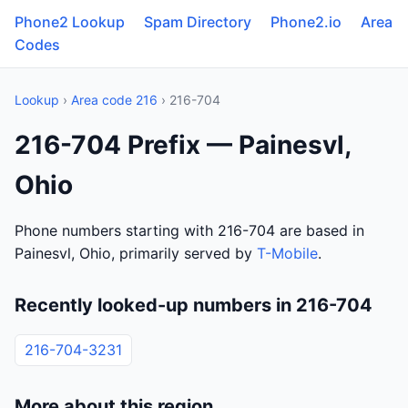
Phone2 Lookup
Spam Directory
Phone2.io
Area
Codes
Lookup
›
Area code 216
› 216-704
216-704 Prefix — Painesvl,
Ohio
Phone numbers starting with 216-704 are based in
Painesvl, Ohio, primarily served by
T-Mobile
.
Recently looked-up numbers in 216-704
216-704-3231
More about this region