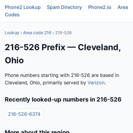
Phone2 Lookup
Spam Directory
Phone2.io
Area
Codes
Lookup
›
Area code 216
› 216-526
216-526 Prefix — Cleveland,
Ohio
Phone numbers starting with 216-526 are based in
Cleveland, Ohio, primarily served by
Verizon
.
Recently looked-up numbers in 216-526
216-526-6374
More about this region