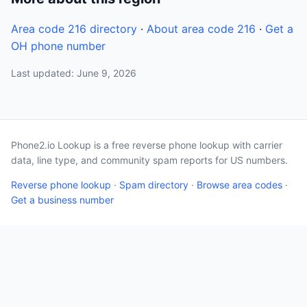
Area code 216 directory
·
About area code 216
·
Get a
OH phone number
Last updated: June 9, 2026
Phone2.io Lookup is a free reverse phone lookup with carrier
data, line type, and community spam reports for US numbers.
Reverse phone lookup
·
Spam directory
·
Browse area codes
·
Get a business number